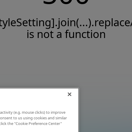
tyleSetting].join(...).replace
is not a function
activity (e.g. mouse clicks) to improve
 consent to us using cookies and similar
click the "Cookie Preference Center"