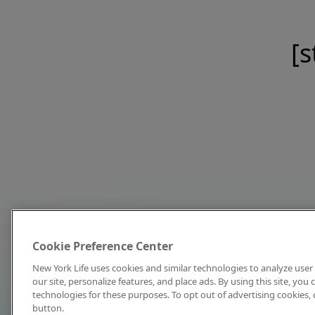
[s
Cookie Preference Center
New York Life uses cookies and similar technologies to analyze user 
our site, personalize features, and place ads. By using this site, you
technologies for these purposes. To opt out of advertising cookies, 
button.