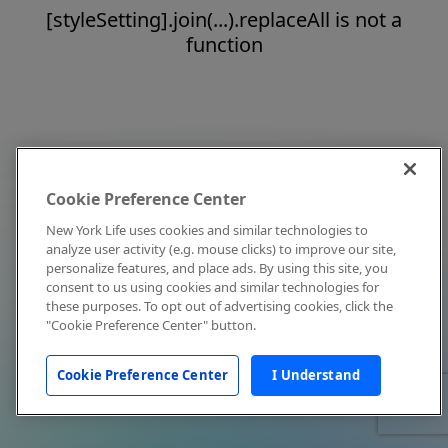
[styleSetting].join(...).replaceAll is not a
function
Cookie Preference Center
New York Life uses cookies and similar technologies to
analyze user activity (e.g. mouse clicks) to improve our site,
personalize features, and place ads. By using this site, you
consent to us using cookies and similar technologies for
these purposes. To opt out of advertising cookies, click the
"Cookie Preference Center" button.
Cookie Preference Center
I Understand