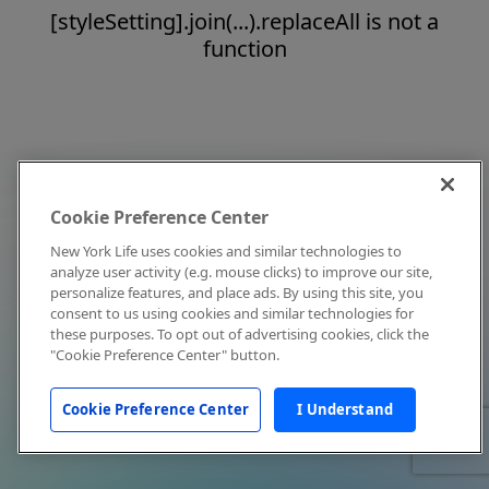
[styleSetting].join(...).replaceAll is not a
function
Cookie Preference Center
New York Life uses cookies and similar technologies to
analyze user activity (e.g. mouse clicks) to improve our site,
personalize features, and place ads. By using this site, you
consent to us using cookies and similar technologies for
these purposes. To opt out of advertising cookies, click the
"Cookie Preference Center" button.
Cookie Preference Center
I Understand